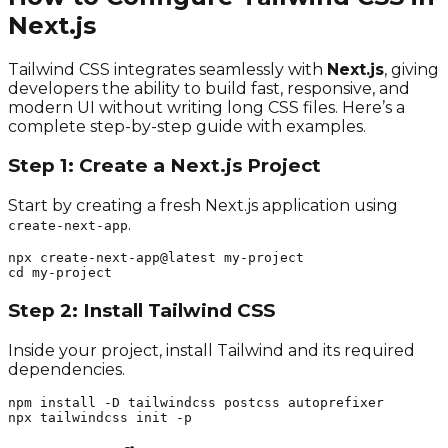
Next.js
Tailwind CSS integrates seamlessly with
Next.js
, giving
developers the ability to build fast, responsive, and
modern UI without writing long CSS files. Here’s a
complete step-by-step guide with examples.
Step 1: Create a Next.js Project
Start by creating a fresh Next.js application using
.
create-next-app
npx create-next-app@latest my-project

cd my-project
Step 2: Install Tailwind CSS
Inside your project, install Tailwind and its required
dependencies.
npm install -D tailwindcss postcss autoprefixer

npx tailwindcss init -p