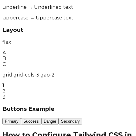
underline → Underlined text
uppercase → Uppercase text
Layout
flex
A
B
C
grid grid-cols-3 gap-2
1
2
3
Buttons Example
Primary
Success
Danger
Secondary
How to Configure Tailwind CSS in