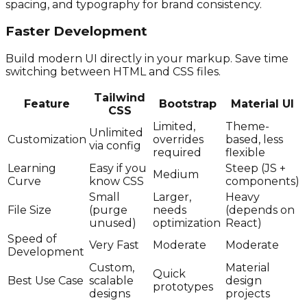
spacing, and typography for brand consistency.
Faster Development
Build modern UI directly in your markup. Save time
switching between HTML and CSS files.
Tailwind
Feature
Bootstrap
Material UI
CSS
Limited,
Theme-
Unlimited
Customization
overrides
based, less
via config
required
flexible
Learning
Easy if you
Steep (JS +
Medium
Curve
know CSS
components)
Small
Larger,
Heavy
File Size
(purge
needs
(depends on
unused)
optimization
React)
Speed of
Very Fast
Moderate
Moderate
Development
Custom,
Material
Quick
Best Use Case
scalable
design
prototypes
designs
projects