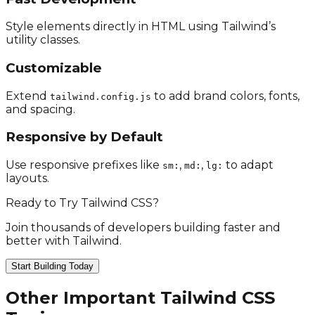
Style elements directly in HTML using Tailwind’s
utility classes.
Customizable
Extend
to add brand colors, fonts,
tailwind.config.js
and spacing.
Responsive by Default
Use responsive prefixes like
,
,
to adapt
sm:
md:
lg:
layouts.
Ready to Try Tailwind CSS?
Join thousands of developers building faster and
better with Tailwind.
Start Building Today
Other Important Tailwind CSS