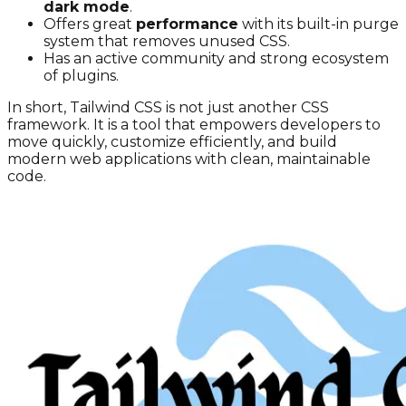
dark mode
.
Offers great
performance
with its built-in purge
system that removes unused CSS.
Has an active community and strong ecosystem
of plugins.
In short, Tailwind CSS is not just another CSS
framework. It is a tool that empowers developers to
move quickly, customize efficiently, and build
modern web applications with clean, maintainable
code.