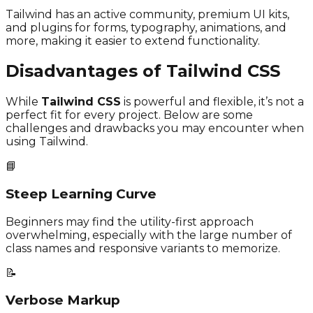
Tailwind has an active community, premium UI kits,
and plugins for forms, typography, animations, and
more, making it easier to extend functionality.
Disadvantages of Tailwind CSS
While
Tailwind CSS
is powerful and flexible, it’s not a
perfect fit for every project. Below are some
challenges and drawbacks you may encounter when
using Tailwind.
📘
Steep Learning Curve
Beginners may find the utility-first approach
overwhelming, especially with the large number of
class names and responsive variants to memorize.
📝
Verbose Markup