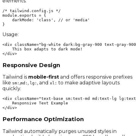
elements.
/* tailwind.config.js */

module.exports = {

    darkMode: 'class', // or 'media'

}
Usage:
<div className="bg-white dark:bg-gray-900 text-gray-900
    This box adapts to dark mode!

</div>
Responsive Design
Tailwind is
mobile-first
and offers responsive prefixes
like
,
,
, and
to make adaptive layouts
sm:
md:
lg:
xl:
quickly.
<div className="text-base sm:text-md md:text-lg lg:text
    Responsive Text Example

</div>
Performance Optimization
Tailwind automatically purges unused styles in