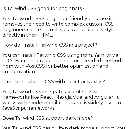
Is Tailwind CSS good for beginners?
Yes, Tailwind CSS is beginner-friendly because it
removes the need to write complex custom CSS.
Beginners can learn utility classes and apply styles
directly in their HTML.
How do I install Tailwind CSS in a project?
You can install Tailwind CSS using npm, Yarn, or via
CDN. For most projects, the recommended method is
npm with PostCSS for better optimization and
customization.
Can I use Tailwind CSS with React or Next.js?
Yes, Tailwind CSS integrates seamlessly with
frameworks like React, Next.js, Vue, and Angular. It
works with modern build tools and is widely used in
JavaScript frameworks.
Does Tailwind CSS support dark mode?
Yes, Tailwind CSS has built-in dark mode support. You