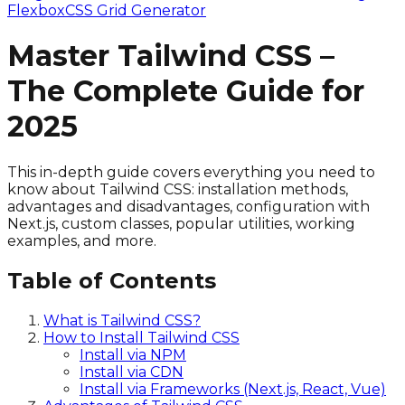
Flexbox
CSS Grid Generator
Master Tailwind CSS –
The Complete Guide for
2025
This in-depth guide covers everything you need to
know about Tailwind CSS: installation methods,
advantages and disadvantages, configuration with
Next.js, custom classes, popular utilities, working
examples, and more.
Table of Contents
What is Tailwind CSS?
How to Install Tailwind CSS
Install via NPM
Install via CDN
Install via Frameworks (Next.js, React, Vue)