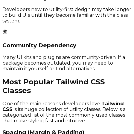
Developers new to utility-first design may take longer
to build UIs until they become familiar with the class
system.
🌍
Community Dependency
Many UI kits and plugins are community-driven. If a
package becomes outdated, you may need to
maintain it yourself or find alternatives.
Most Popular Tailwind CSS
Classes
One of the main reasons developers love
Tailwind
CSS
is its huge collection of utility classes. Below is a
categorized list of the most commonly used classes
that make styling fast and intuitive.
Spacing (Margin & Padding)