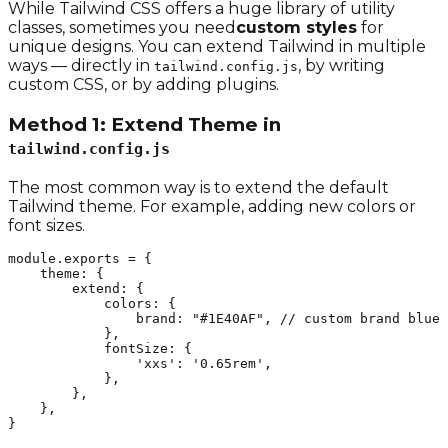
While Tailwind CSS offers a huge library of utility
classes, sometimes you need
custom styles
for
unique designs. You can extend Tailwind in multiple
ways — directly in
, by writing
tailwind.config.js
custom CSS, or by adding plugins.
Method 1: Extend Theme in
tailwind.config.js
The most common way is to extend the default
Tailwind theme. For example, adding new colors or
font sizes.
module.exports = {

    theme: {

        extend: {

            colors: {

                brand: "#1E40AF", // custom brand blue

            },

            fontSize: {

                'xxs': '0.65rem',

            },

        },

    },

}