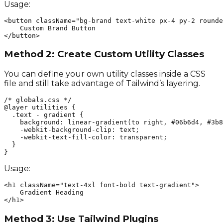
Usage:
<button className="bg-brand text-white px-4 py-2 rounde
    Custom Brand Button

</button>
Method 2: Create Custom Utility Classes
You can define your own utility classes inside a CSS
file and still take advantage of Tailwind’s layering.
/* globals.css */

@layer utilities {

  .text - gradient {

    background: linear-gradient(to right, #06b6d4, #3b8
    -webkit-background-clip: text;

    -webkit-text-fill-color: transparent;

  }

}
Usage:
<h1 className="text-4xl font-bold text-gradient">

    Gradient Heading

</h1>
Method 3: Use Tailwind Plugins