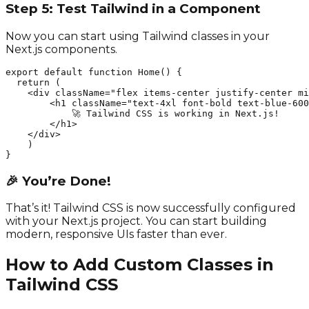
Step 5: Test Tailwind in a Component
Now you can start using Tailwind classes in your
Next.js components.
export default function Home() {

  return (

    <div className="flex items-center justify-center mi
        <h1 className="text-4xl font-bold text-blue-600
            🚀 Tailwind CSS is working in Next.js!

        </h1>

    </div>

    )

}
🎉 You’re Done!
That’s it! Tailwind CSS is now successfully configured
with your Next.js project. You can start building
modern, responsive UIs faster than ever.
How to Add Custom Classes in
Tailwind CSS