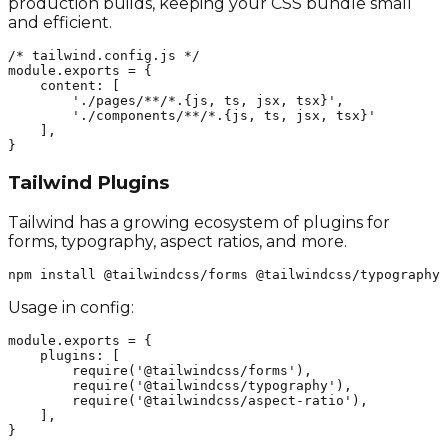
production builds, keeping your CSS bundle small
and efficient.
/* tailwind.config.js */

module.exports = {

    content: [

        './pages/**/*.{js, ts, jsx, tsx}', 

        './components/**/*.{js, ts, jsx, tsx}'

    ],

}
Tailwind Plugins
Tailwind has a growing ecosystem of plugins for
forms, typography, aspect ratios, and more.
npm install @tailwindcss/forms @tailwindcss/typography 
Usage in config:
module.exports = {

    plugins: [

        require('@tailwindcss/forms'),

        require('@tailwindcss/typography'),

        require('@tailwindcss/aspect-ratio'),

    ],

}