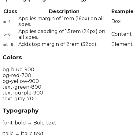
Class
Description
Example
Applies margin of 1rem (16px) on all
Box
m-4
sides.
Applies padding of 1.5rem (24px) on
Content
p-6
all sides.
Adds top margin of 2rem (32px).
Element
mt-8
Colors
bg-blue-900
bg-red-700
bg-yellow-900
text-green-800
text-purple-900
text-gray-700
Typography
font-bold → Bold text
italic → Italic text