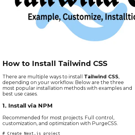
How to Install Tailwind CSS
There are multiple ways to install
Tailwind CSS
,
depending on your workflow. Below are the three
most popular installation methods with examples and
best use cases.
1. Install via NPM
Recommended for most projects. Full control,
customization, and optimization with PurgeCSS.
# Create Next.js project
