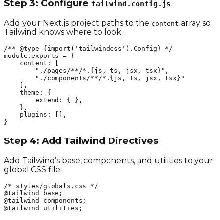
Step 3: Configure
tailwind.config.js
Add your Next.js project paths to the
array so
content
Tailwind knows where to look.
/** @type {import('tailwindcss').Config} */

module.exports = {

    content: [

        "./pages/**/*.{js, ts, jsx, tsx}",

        "./components/**/*.{js, ts, jsx, tsx}"

    ],

    theme: {

        extend: { },

    },

    plugins: [],

}
Step 4: Add Tailwind Directives
Add Tailwind’s base, components, and utilities to your
global CSS file.
/* styles/globals.css */

@tailwind base;

@tailwind components;

@tailwind utilities;