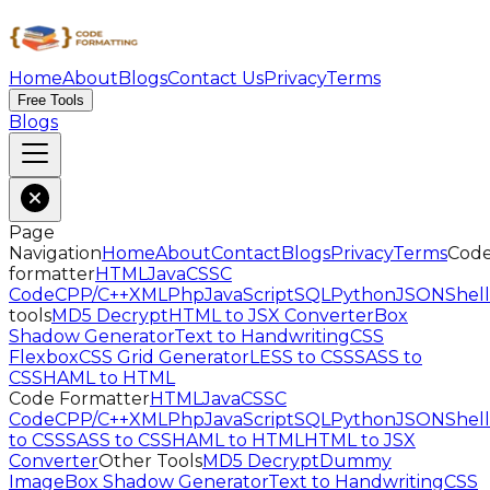
Home
About
Blogs
Contact Us
Privacy
Terms
Free Tools
Blogs
Page
Navigation
Home
About
Contact
Blogs
Privacy
Terms
Cod
formatter
HTML
Java
CSS
C
Code
CPP/C++
XML
Php
JavaScript
SQL
Python
JSON
Shell
tools
MD5 Decrypt
HTML to JSX Converter
Box
Shadow Generator
Text to Handwriting
CSS
Flexbox
CSS Grid Generator
LESS to CSS
SASS to
CSS
HAML to HTML
Code Formatter
HTML
Java
CSS
C
Code
CPP/C++
XML
Php
JavaScript
SQL
Python
JSON
Shell
to CSS
SASS to CSS
HAML to HTML
HTML to JSX
Converter
Other Tools
MD5 Decrypt
Dummy
Image
Box Shadow Generator
Text to Handwriting
CSS