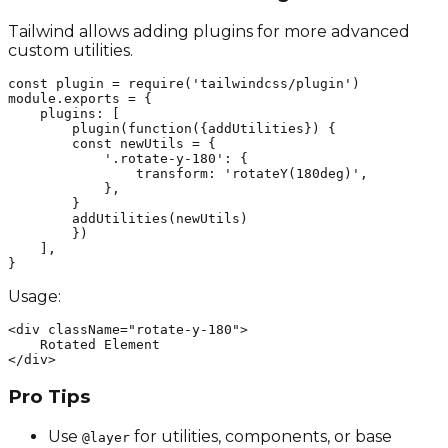
Tailwind allows adding plugins for more advanced
custom utilities.
const plugin = require('tailwindcss/plugin')

module.exports = {

    plugins: [

        plugin(function({addUtilities}) {

        const newUtils = {

            '.rotate-y-180': {

                transform: 'rotateY(180deg)',

            },

        }

        addUtilities(newUtils)

        })

    ],

}
Usage:
<div className="rotate-y-180">

    Rotated Element

</div>
Pro Tips
Use
for utilities, components, or base
@layer