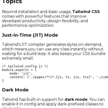
Topics
Beyond installation and basic usage,
Tailwind CSS
comes with powerful features that improve
developer productivity
,
design flexibility
, and
performance optimization
.
Just-in-Time (JIT) Mode
Tailwind’s JIT compiler generates styles on-demand,
which means you can use any class instantly without
waiting for a build step. It also keeps your CSS bundle
extremely small.
/* tailwind.config.js */

module.exports = {

    mode: 'jit',

    content: ['./pages/**/*.{js, ts, jsx, tsx}', './com
}
Dark Mode
Tailwind has built-in support for
dark mode
. You can
enable it in config and apply dark-prefixed classes to