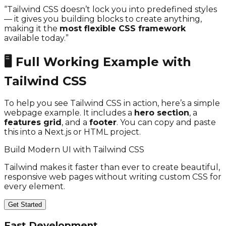
“Tailwind CSS doesn’t lock you into predefined styles
— it gives you building blocks to create anything,
making it the
most flexible CSS framework
available today.”
🖥️ Full Working Example with
Tailwind CSS
To help you see Tailwind CSS in action, here’s a simple
webpage example. It includes a
hero section
, a
features grid
, and a
footer
. You can copy and paste
this into a Next.js or HTML project.
Build Modern UI with Tailwind CSS
Tailwind makes it faster than ever to create beautiful,
responsive web pages without writing custom CSS for
every element.
Get Started
Fast Development