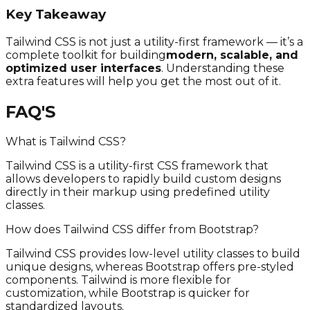
Key Takeaway
Tailwind CSS is not just a utility-first framework — it’s a
complete toolkit for building
modern, scalable, and
optimized user interfaces
. Understanding these
extra features will help you get the most out of it.
FAQ'S
What is Tailwind CSS?
Tailwind CSS is a utility-first CSS framework that
allows developers to rapidly build custom designs
directly in their markup using predefined utility
classes.
How does Tailwind CSS differ from Bootstrap?
Tailwind CSS provides low-level utility classes to build
unique designs, whereas Bootstrap offers pre-styled
components. Tailwind is more flexible for
customization, while Bootstrap is quicker for
standardized layouts.