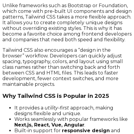
Unlike frameworks such as Bootstrap or Foundation,
which come with pre-built UI components and design
patterns, Tailwind CSS takes a more flexible approach.
It allows you to create completely unique designs
without overriding existing styles. This is why it has
become a favorite choice among frontend developers
and companies that need both speed and flexibility.
Tailwind CSS also encourages a “design in the
browser” workflow. Developers can quickly adjust
spacing, typography, colors, and layout using small
class names rather than switching back and forth
between CSS and HTML files. This leads to faster
development, fewer context switches, and more
maintainable projects.
Why Tailwind CSS is Popular in 2025
It provides a
utility-first
approach, making
designs flexible and unique.
Works seamlessly with popular frameworks like
Next.js, React, Vue, Angular
.
Built-in support for
responsive design
and