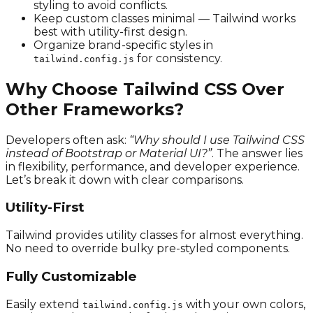
styling to avoid conflicts.
Keep custom classes minimal — Tailwind works
best with utility-first design.
Organize brand-specific styles in
for consistency.
tailwind.config.js
Why Choose Tailwind CSS Over
Other Frameworks?
Developers often ask:
“Why should I use Tailwind CSS
instead of Bootstrap or Material UI?”
. The answer lies
in flexibility, performance, and developer experience.
Let’s break it down with clear comparisons.
Utility-First
Tailwind provides utility classes for almost everything.
No need to override bulky pre-styled components.
Fully Customizable
Easily extend
with your own colors,
tailwind.config.js