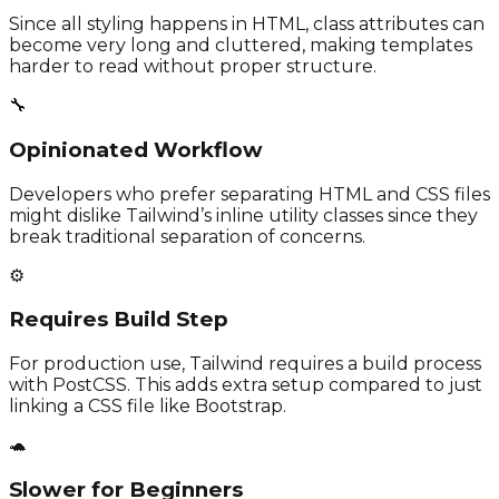
Since all styling happens in HTML, class attributes can
become very long and cluttered, making templates
harder to read without proper structure.
🔧
Opinionated Workflow
Developers who prefer separating HTML and CSS files
might dislike Tailwind’s inline utility classes since they
break traditional separation of concerns.
⚙️
Requires Build Step
For production use, Tailwind requires a build process
with PostCSS. This adds extra setup compared to just
linking a CSS file like Bootstrap.
🐢
Slower for Beginners