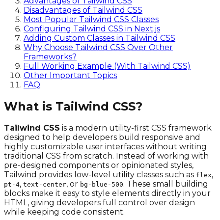
Advantages of Tailwind CSS
Disadvantages of Tailwind CSS
Most Popular Tailwind CSS Classes
Configuring Tailwind CSS in Next.js
Adding Custom Classes in Tailwind CSS
Why Choose Tailwind CSS Over Other
Frameworks?
Full Working Example (With Tailwind CSS)
Other Important Topics
FAQ
What is Tailwind CSS?
Tailwind CSS
is a modern utility-first CSS framework
designed to help developers build responsive and
highly customizable user interfaces without writing
traditional CSS from scratch. Instead of working with
pre-designed components or opinionated styles,
Tailwind provides low-level utility classes such as
,
flex
,
, or
. These small building
pt-4
text-center
bg-blue-500
blocks make it easy to style elements directly in your
HTML, giving developers full control over design
while keeping code consistent.