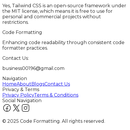
Yes, Tailwind CSS is an open-source framework under
the MIT license, which means it is free to use for
personal and commercial projects without
restrictions.
Code Formatting
Enhancing code readability through consistent code
formatter practices.
Contact Us:
business00196@gmail.com
Navigation
Home
About
Blogs
Contact Us
Privacy & Terms
Privacy Policy
Terms & Conditions
Social Navigation
© 2025 Code Formatting. All rights reserved.