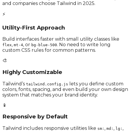
and companies choose Tailwind in 2025.
⚡
Utility-First Approach
Build interfaces faster with small utility classes like
,
, or
. No need to write long
flex
mt-4
bg-blue-500
custom CSS rules for common patterns.
🎨
Highly Customizable
Tailwind’s
lets you define custom
tailwind.config.js
colors, fonts, spacing, and even build your own design
system that matches your brand identity.
📱
Responsive by Default
Tailwind includes responsive utilities like
,
,
,
sm:
md:
lg: