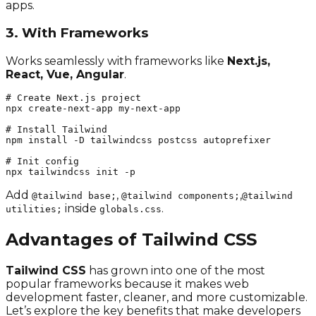
apps.
3. With Frameworks
Works seamlessly with frameworks like
Next.js,
React, Vue, Angular
.
# Create Next.js project

npx create-next-app my-next-app

# Install Tailwind

npm install -D tailwindcss postcss autoprefixer

# Init config

npx tailwindcss init -p
Add
,
,
@tailwind base;
@tailwind components;
@tailwind
inside
.
utilities;
globals.css
Advantages of Tailwind CSS
Tailwind CSS
has grown into one of the most
popular frameworks because it makes web
development faster, cleaner, and more customizable.
Let’s explore the key benefits that make developers