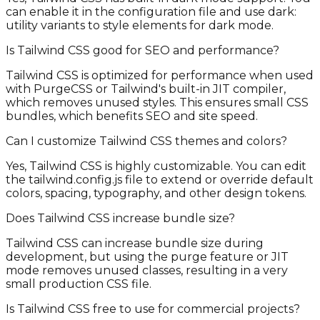
can enable it in the configuration file and use dark:
utility variants to style elements for dark mode.
Is Tailwind CSS good for SEO and performance?
Tailwind CSS is optimized for performance when used
with PurgeCSS or Tailwind's built-in JIT compiler,
which removes unused styles. This ensures small CSS
bundles, which benefits SEO and site speed.
Can I customize Tailwind CSS themes and colors?
Yes, Tailwind CSS is highly customizable. You can edit
the tailwind.config.js file to extend or override default
colors, spacing, typography, and other design tokens.
Does Tailwind CSS increase bundle size?
Tailwind CSS can increase bundle size during
development, but using the purge feature or JIT
mode removes unused classes, resulting in a very
small production CSS file.
Is Tailwind CSS free to use for commercial projects?