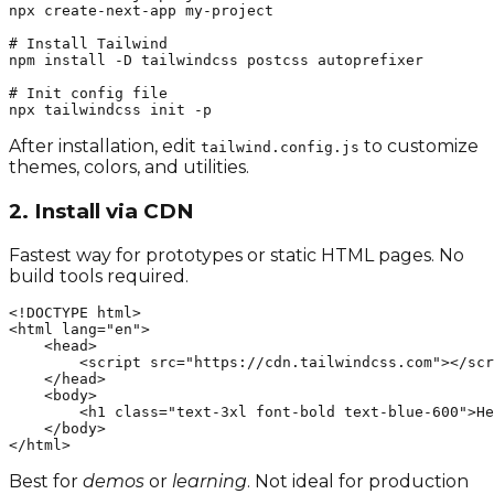
npx create-next-app my-project

# Install Tailwind

npm install -D tailwindcss postcss autoprefixer

# Init config file

npx tailwindcss init -p
After installation, edit
to customize
tailwind.config.js
themes, colors, and utilities.
2. Install via CDN
Fastest way for prototypes or static HTML pages. No
build tools required.
<!DOCTYPE html>

<html lang="en">

    <head>

        <script src="https://cdn.tailwindcss.com"></scr
    </head>

    <body>

        <h1 class="text-3xl font-bold text-blue-600">He
    </body>

</html>
Best for
demos
or
learning
. Not ideal for production