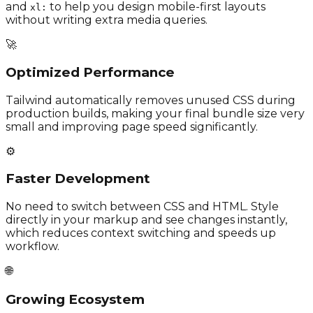
and
to help you design mobile-first layouts
xl:
without writing extra media queries.
🚀
Optimized Performance
Tailwind automatically removes unused CSS during
production builds, making your final bundle size very
small and improving page speed significantly.
⚙️
Faster Development
No need to switch between CSS and HTML. Style
directly in your markup and see changes instantly,
which reduces context switching and speeds up
workflow.
🌐
Growing Ecosystem